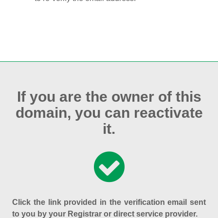
If you are the owner of this
domain, you can reactivate
it.
Click the link provided in the verification email sent
to you by your Registrar or direct service provider.