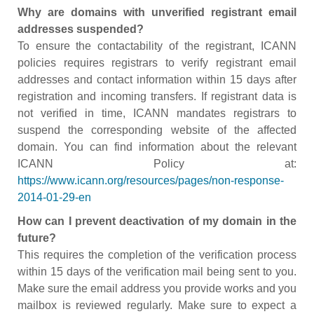
Why are domains with unverified registrant email
addresses suspended?
To ensure the contactability of the registrant, ICANN
policies requires registrars to verify registrant email
addresses and contact information within 15 days after
registration and incoming transfers. If registrant data is
not verified in time, ICANN mandates registrars to
suspend the corresponding website of the affected
domain. You can find information about the relevant
ICANN Policy at:
https://www.icann.org/resources/pages/non-response-
2014-01-29-en
How can I prevent deactivation of my domain in the
future?
This requires the completion of the verification process
within 15 days of the verification mail being sent to you.
Make sure the email address you provide works and you
mailbox is reviewed regularly. Make sure to expect a