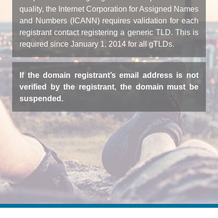
quality, the Internet Corporation for Assigned Names
and Numbers (ICANN) requires validation for each
registrant contact registering a generic TLD. This is
required since January 1, 2014 for all gTLDs.
If the domain registrant’s email address is not
verified by the registrant, the domain must be
suspended.