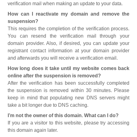
verification mail when making an update to your data.
How can I reactivate my domain and remove the
suspension?
This requires the completion of the verification process.
You can resend the verification mail through your
domain provider. Also, if desired, you can update your
registrant contact information at your domain provider
and afterwards you will receive a verification email.
How long does it take until my website comes back
online after the suspension is removed?
After the verification has been successfully completed
the suspension is removed within 30 minutes. Please
keep in mind that populating new DNS servers might
take a bit longer due to DNS caching.
I’m not the owner of this domain. What can I do?
If you are a visitor to this website, please try accessing
this domain again later.