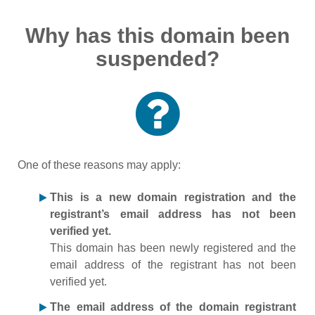
Why has this domain been
suspended?
One of these reasons may apply:
This is a new domain registration and the
registrant’s email address has not been
verified yet.
This domain has been newly registered and the
email address of the registrant has not been
verified yet.
The email address of the domain registrant