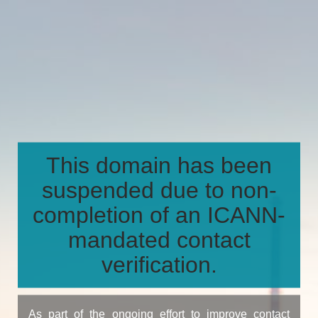
This domain has been
suspended due to non-
completion of an ICANN-
mandated contact
verification.
As part of the ongoing effort to improve contact