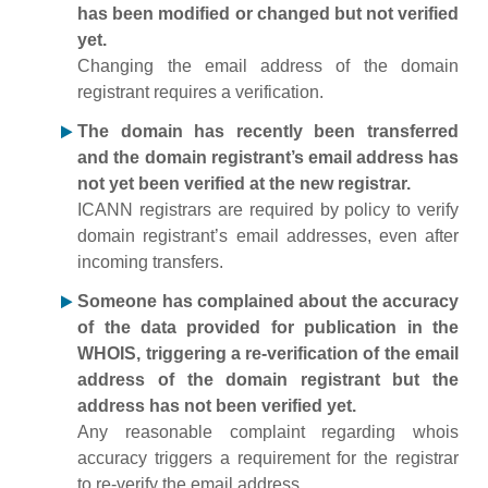
has been modified or changed but not verified
yet.
Changing the email address of the domain
registrant requires a verification.
The domain has recently been transferred
and the domain registrant’s email address has
not yet been verified at the new registrar.
ICANN registrars are required by policy to verify
domain registrant’s email addresses, even after
incoming transfers.
Someone has complained about the accuracy
of the data provided for publication in the
WHOIS, triggering a re-verification of the email
address of the domain registrant but the
address has not been verified yet.
Any reasonable complaint regarding whois
accuracy triggers a requirement for the registrar
to re-verify the email address.