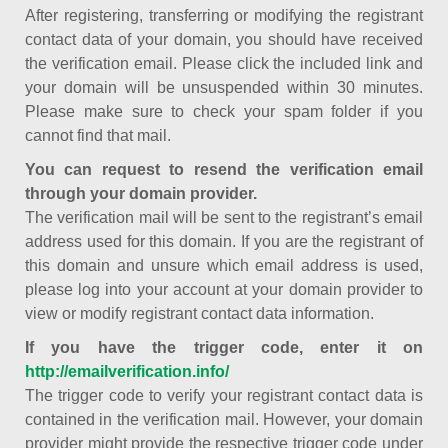
After registering, transferring or modifying the registrant
contact data of your domain, you should have received
the verification email. Please click the included link and
your domain will be unsuspended within 30 minutes.
Please make sure to check your spam folder if you
cannot find that mail.
You can request to resend the verification email
through your domain provider.
The verification mail will be sent to the registrant’s email
address used for this domain. If you are the registrant of
this domain and unsure which email address is used,
please log into your account at your domain provider to
view or modify registrant contact data information.
If you have the trigger code, enter it on
http://emailverification.info/
The trigger code to verify your registrant contact data is
contained in the verification mail. However, your domain
provider might provide the respective trigger code under