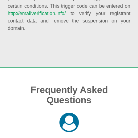
certain conditions. This trigger code can be entered on
http://emailverification.info/
to verify your registrant
contact data and remove the suspension on your
domain.
Frequently Asked
Questions